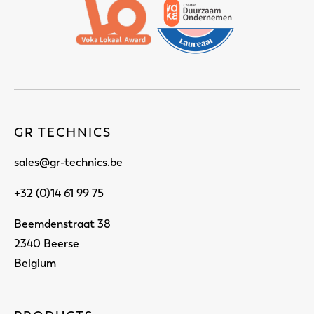
GR TECHNICS
sales@gr-technics.be
+32 (0)14 61 99 75
Beemdenstraat 38
2340 Beerse
Belgium