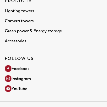
PRODUCTS
Lighting towers
Camera towers
Green power & Energy storage
Accessories
FOLLOW US
Facebook
Instagram
YouTube