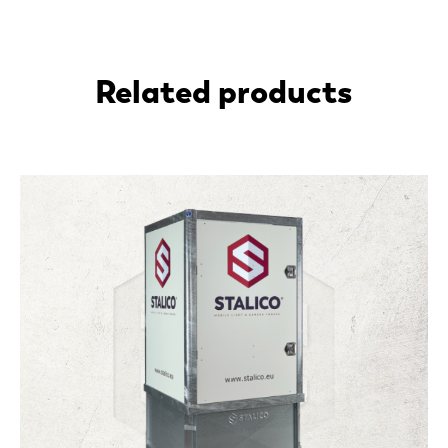
Related products