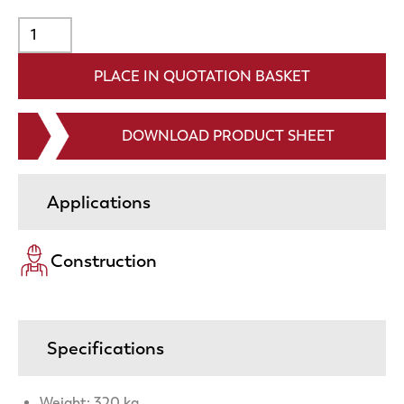
DOWNLOAD PRODUCT SHEET
Applications
Construction
Specifications
Weight: 320 kg