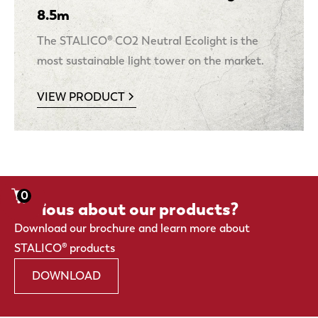
8.5m
The STALICO® CO2 Neutral Ecolight is the
most sustainable light tower on the market.
VIEW PRODUCT
0
Curious about our products?
Download our brochure and learn more about
STALICO® products
DOWNLOAD