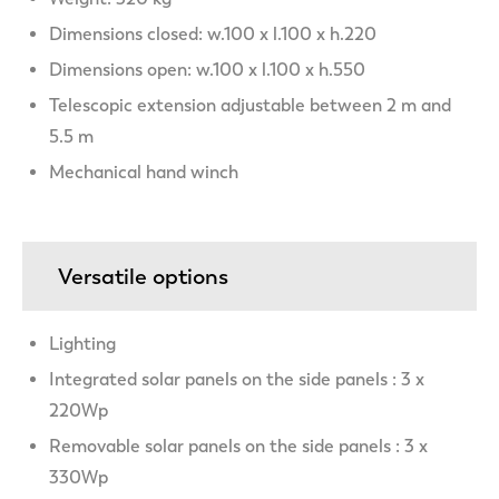
Dimensions closed: w.100 x l.100 x h.220
Dimensions open: w.100 x l.100 x h.550
Telescopic extension adjustable between 2 m and
5.5 m
Mechanical hand winch
Versatile options
Lighting
Integrated solar panels on the side panels : 3 x
220Wp
Removable solar panels on the side panels : 3 x
330Wp