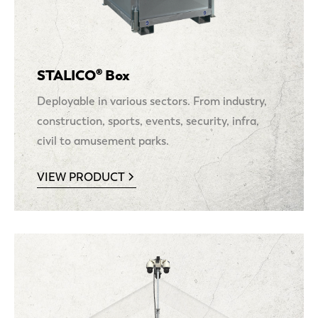
STALICO® Box
Deployable in various sectors. From industry,
construction, sports, events, security, infra,
civil to amusement parks.
VIEW PRODUCT