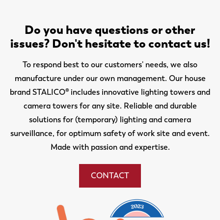
Do you have questions or other
issues? Don't hesitate to contact us!
To respond best to our customers' needs, we also
manufacture under our own management. Our house
brand STALICO® includes innovative lighting towers and
camera towers for any site. Reliable and durable
solutions for (temporary) lighting and camera
surveillance, for optimum safety of work site and event.
Made with passion and expertise.
CONTACT