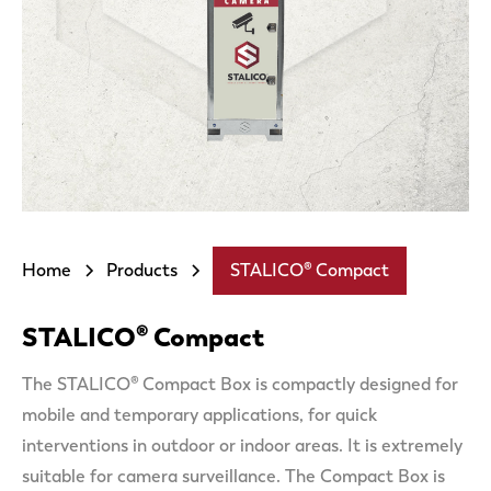
Home
Products
STALICO® Compact
STALICO® Compact
The STALICO® Compact Box is compactly designed for
mobile and temporary applications, for quick
interventions in outdoor or indoor areas. It is extremely
suitable for camera surveillance. The Compact Box is