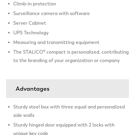
Climb-in protection
Surveillance camera with software
Server Cabinet
UPS Technology
Measuring and transmitting equipment
The STALICO® compact is personalized, contributing
to the branding of your organization or company
Advantages
Sturdy steel box with three equal and personalized
side walls
Sturdy hinged door equipped with 2 locks with
unique key code