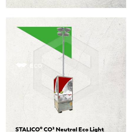
ECO
STALICO® CO² Neutral Eco Light