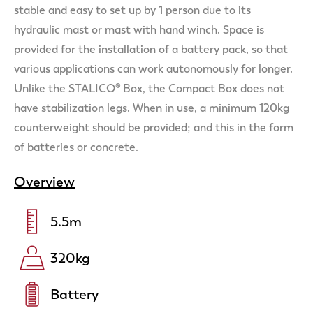
stable and easy to set up by 1 person due to its
hydraulic mast or mast with hand winch. Space is
provided for the installation of a battery pack, so that
various applications can work autonomously for longer.
Unlike the STALICO® Box, the Compact Box does not
have stabilization legs. When in use, a minimum 120kg
counterweight should be provided; and this in the form
of batteries or concrete.
Overview
5.5
m
320
kg
Battery