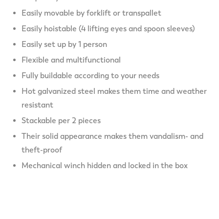
Easily movable by forklift or transpallet
Easily hoistable (4 lifting eyes and spoon sleeves)
Easily set up by 1 person
Flexible and multifunctional
Fully buildable according to your needs
Hot galvanized steel makes them time and weather
resistant
Stackable per 2 pieces
Their solid appearance makes them vandalism- and
theft-proof
Mechanical winch hidden and locked in the box