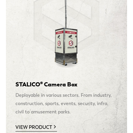
STALICO® Camera Box
Deployable in various sectors. From industry,
construction, sports, events, security, infra,
civil to amusement parks.
VIEW PRODUCT