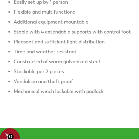
Easily set up by 1 person
Flexible and multifunctional
Additional equipment mountable
Stable with 4 extendable supports with control foot
Pleasant and sufficient light distribution
Time and weather resistant
Constructed of warm galvanized steel
Stackable per 2 pieces
Vandalism and theft proof
Mechanical winch lockable with padlock
0