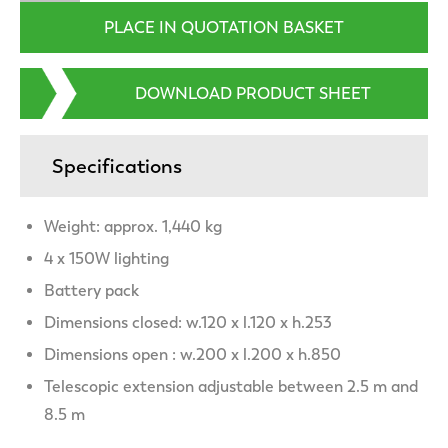
DOWNLOAD PRODUCT SHEET
Specifications
Weight: approx. 1,440 kg
4 x 150W lighting
Battery pack
Dimensions closed: w.120 x l.120 x h.253
Dimensions open : w.200 x l.200 x h.850
Telescopic extension adjustable between 2.5 m and
8.5 m