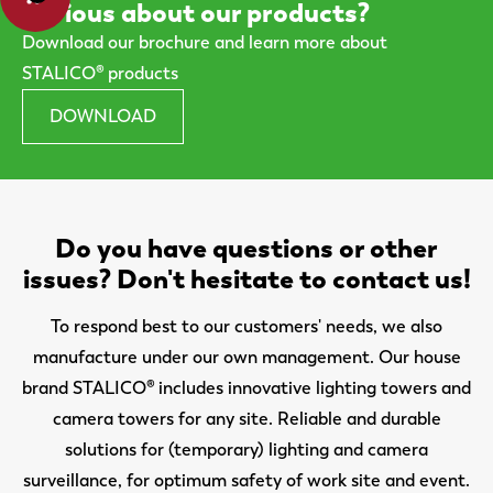
Curious about our products?
Download our brochure and learn more about
STALICO® products
DOWNLOAD
Do you have questions or other
issues? Don't hesitate to contact us!
To respond best to our customers' needs, we also
manufacture under our own management. Our house
brand STALICO® includes innovative lighting towers and
camera towers for any site. Reliable and durable
solutions for (temporary) lighting and camera
surveillance, for optimum safety of work site and event.