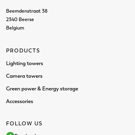
Beemdenstraat 38
2340 Beerse
Belgium
PRODUCTS
Lighting towers
Camera towers
Green power & Energy storage
Accessories
FOLLOW US