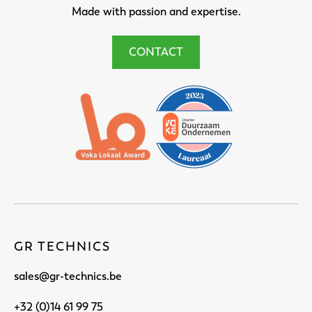
Made with passion and expertise.
CONTACT
GR TECHNICS
sales@gr-technics.be
+32 (0)14 61 99 75