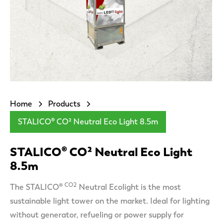
Home
Products
STALICO® CO² Neutral Eco Light 8.5m
STALICO® CO² Neutral Eco Light
8.5m
CO2
The STALICO®
Neutral Ecolight is the most
sustainable light tower on the market. Ideal for lighting
without generator, refueling or power supply for