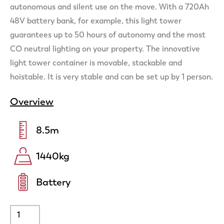
autonomous and silent use on the move. With a 720Ah
48V battery bank, for example, this light tower
guarantees up to 50 hours of autonomy and the most
CO neutral lighting on your property. The innovative
light tower container is movable, stackable and
hoistable. It is very stable and can be set up by 1 person.
Overview
8.5
m
1440
kg
Battery