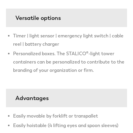
Versatile options
Timer | light sensor | emergency light switch | cable
reel | battery charger
Personalized boxes. The STALICO®-light tower
containers can be personalized to contribute to the
branding of your organization or firm.
Advantages
Easily movable by forklift or transpallet
Easily hoistable (4 lifting eyes and spoon sleeves)