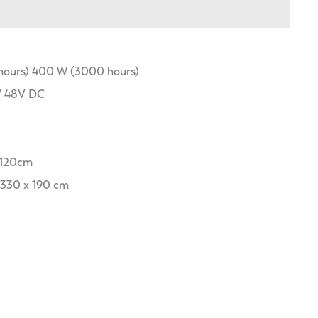
 hours) 400 W (3000 hours)
/ 48V DC
x 120cm
 330 x 190 cm