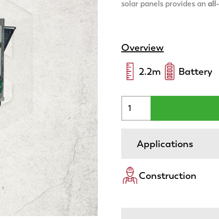
solar panels provides an
all
Overview
2.2
m
Battery
Applications
Construction