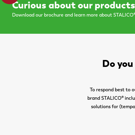
Curious about our product
Download our brochure and learn more about STALICO®
Do you 
To respond best to 
brand STALICO® includ
solutions for (tempo