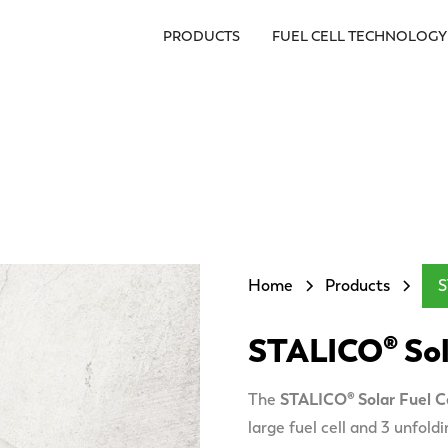
PRODUCTS
FUEL CELL TECHNOLOGY
Home
Products
S
STALICO® Sola
The
STALICO® Solar Fuel Ce
large fuel cell and 3 unfold