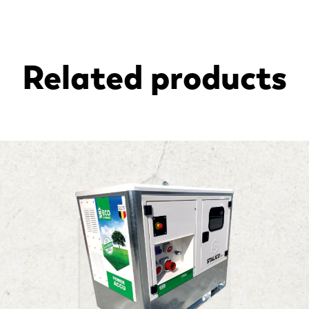
Related products