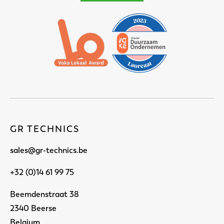
GR TECHNICS
sales@gr-technics.be
+32 (0)14 61 99 75
Beemdenstraat 38
2340 Beerse
Belgium