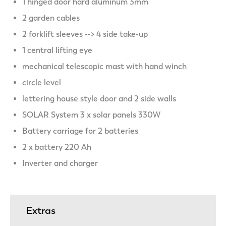
1 hinged door hard aluminum 3mm
2 garden cables
2 forklift sleeves --> 4 side take-up
1 central lifting eye
mechanical telescopic mast with hand winch
circle level
lettering house style door and 2 side walls
SOLAR System 3 x solar panels 330W
Battery carriage for 2 batteries
2 x battery 220 Ah
Inverter and charger
Extras