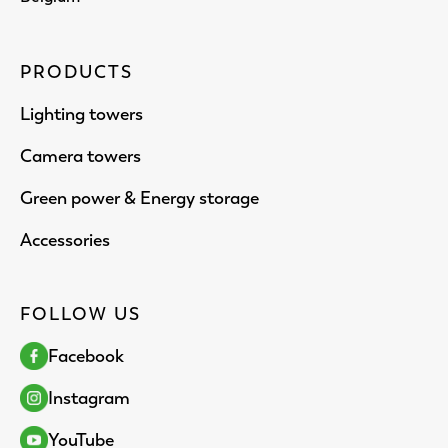
PRODUCTS
Lighting towers
Camera towers
Green power & Energy storage
Accessories
FOLLOW US
Facebook
Instagram
YouTube