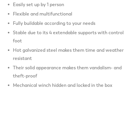
Easily set up by 1 person
Flexible and multifunctional
Fully buildable according to your needs
Stable due to its 4 extendable supports with control
foot
Hot galvanized steel makes them time and weather
resistant
Their solid appearance makes them vandalism- and
theft-proof
Mechanical winch hidden and locked in the box