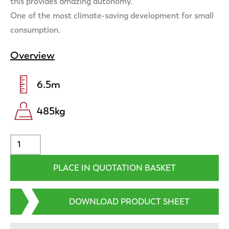
this provides amazing autonomy.
One of the most climate-saving development for small
consumption.
Overview
6.5
m
485
kg
DOWNLOAD PRODUCT SHEET