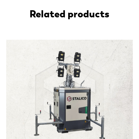
Related products