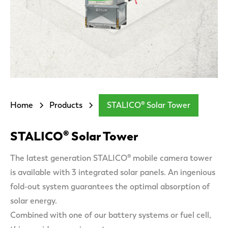
Home
Products
STALICO® Solar Tower
STALICO® Solar Tower
The latest generation STALICO® mobile camera tower
is available with 3 integrated solar panels. An ingenious
fold-out system guarantees the optimal absorption of
solar energy.
Combined with one of our battery systems or fuel cell,