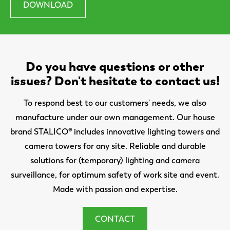
DOWNLOAD
Do you have questions or other
issues? Don't hesitate to contact us!
To respond best to our customers' needs, we also
manufacture under our own management. Our house
brand STALICO® includes innovative lighting towers and
camera towers for any site. Reliable and durable
solutions for (temporary) lighting and camera
surveillance, for optimum safety of work site and event.
Made with passion and expertise.
CONTACT