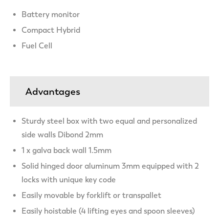
Battery monitor
Compact Hybrid
Fuel Cell
Advantages
Sturdy steel box with two equal and personalized
side walls Dibond 2mm
1 x galva back wall 1.5mm
Solid hinged door aluminum 3mm equipped with 2
locks with unique key code
Easily movable by forklift or transpallet
Easily hoistable (4 lifting eyes and spoon sleeves)