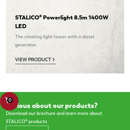
STALICO® Powerlight 8.5m 1400W
LED
The rotating light tower with a diesel
generator.
VIEW PRODUCT
0
Curious about our products?
Download our brochure and learn more about
STALICO® products