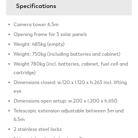
Specifications
Camera tower 6.5m
Opening frame for 3 solar panels
Weight: 485kg (empty)
Weight: 750kg (including batteries and cabinet)
Weight 780kg (incl. batteries, cabinet, fuel cell and
cartridge)
Dimensions closed: w.120 x l.120 x h.263 incl. lifting
eye
Dimensions open setup: w.200 x l.200 x h.650
Telescopic extension adjustable between 3m and
6.5m
2 stainless steel locks